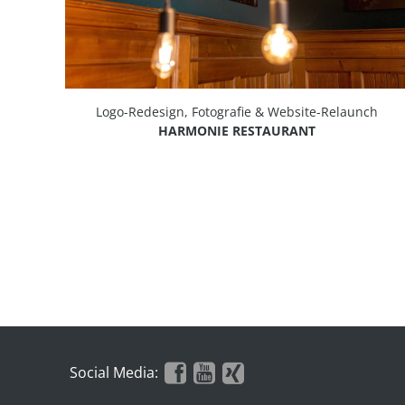
Logo-Redesign, Fotografie & Website-Relaunch
HARMONIE RESTAURANT
Social Media: