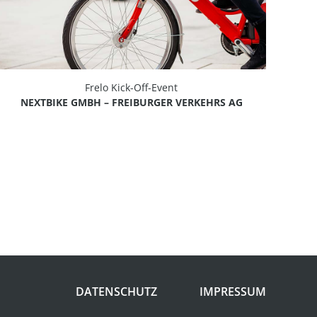
Frelo Kick-Off-Event
NEXTBIKE GMBH – FREIBURGER VERKEHRS AG
DATENSCHUTZ
IMPRESSUM